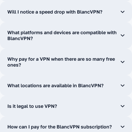
Will I notice a speed drop with BlancVPN?
What platforms and devices are compatible with
BlancVPN?
Why pay for a VPN when there are so many free
ones?
What locations are available in BlancVPN?
Is it legal to use VPN?
How can I pay for the BlancVPN subscription?