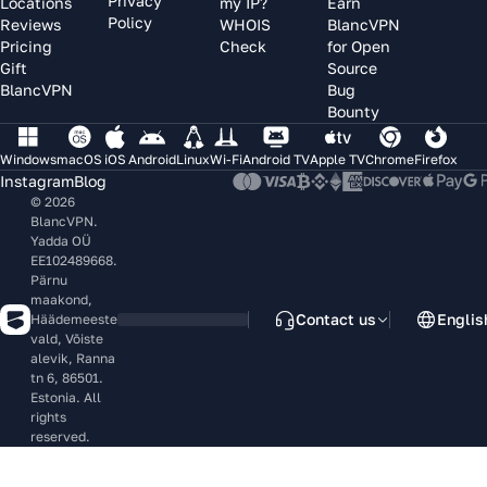
Privacy
Locations
my IP?
Earn
Policy
Reviews
WHOIS
BlancVPN
Pricing
Check
for Open
Gift
Source
BlancVPN
Bug
Bounty
Windows
macOS
iOS
Android
Linux
Wi-Fi
Android TV
Apple TV
Chrome
Firefox
Instagram
Blog
© 2026
BlancVPN.
Yadda OÜ
EE102489668.
Pärnu
maakond,
Contact us
Englis
Häädemeeste
vald, Võiste
alevik, Ranna
tn 6, 86501.
Estonia. All
rights
reserved.