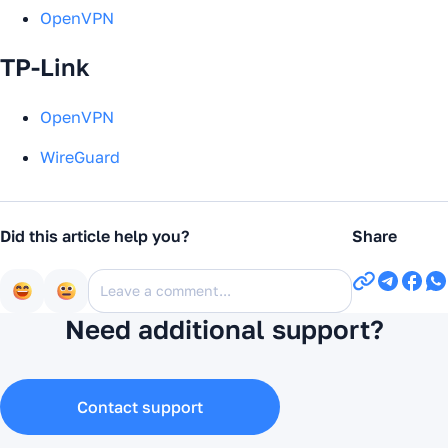
OpenVPN
TP-Link
OpenVPN
WireGuard
Did this article help you?
Share
Need additional support?
Contact support