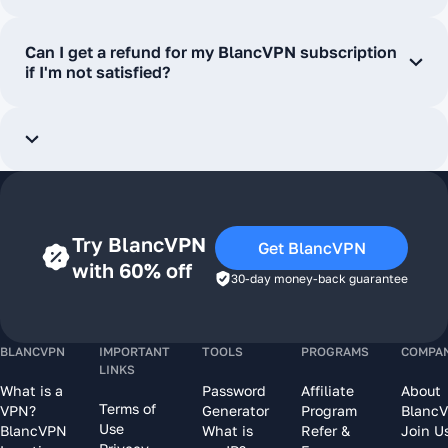
Can I get a refund for my BlancVPN subscription
if I'm not satisfied?
Try BlancVPN
Get BlancVPN
with 60% off
30-day money-back guarantee
BLANCVPN
IMPORTANT
TOOLS
PROGRAMS
COMPA
LINKS
What is a
Password
Affiliate
About
Terms of
VPN?
Generator
Program
Blanc
Use
BlancVPN
What is
Refer &
Join U