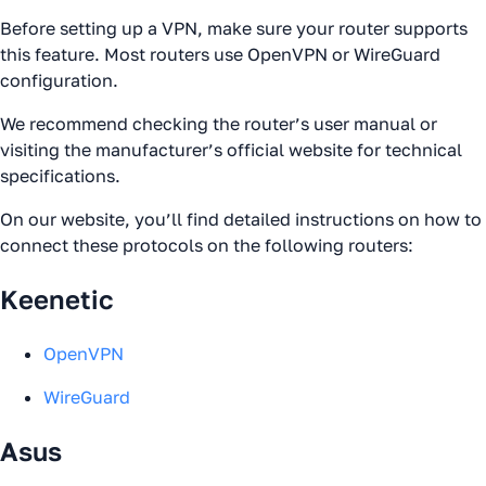
Before setting up a VPN, make sure your router supports
this feature. Most routers use OpenVPN or WireGuard
configuration.
We recommend checking the router’s user manual or
visiting the manufacturer’s official website for technical
specifications.
On our website, you’ll find detailed instructions on how to
connect these protocols on the following routers:
Keenetic
OpenVPN
WireGuard
Asus