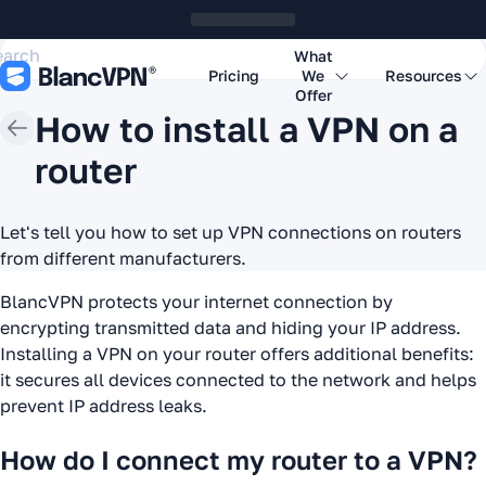
What
Pricing
We
Resources
Offer
How to install a VPN on a
router
Let's tell you how to set up VPN connections on routers
from different manufacturers.
BlancVPN protects your internet connection by
encrypting transmitted data and hiding your IP address.
Installing a VPN on your router offers additional benefits:
it secures all devices connected to the network and helps
prevent IP address leaks.
How do I connect my router to a VPN?