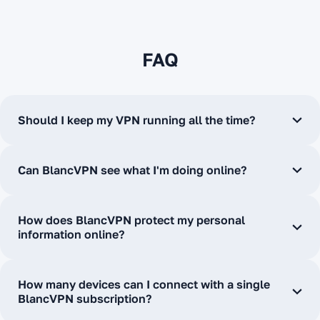
FAQ
Should I keep my VPN running all the time?
Can BlancVPN see what I'm doing online?
How does BlancVPN protect my personal
information online?
How many devices can I connect with a single
BlancVPN subscription?