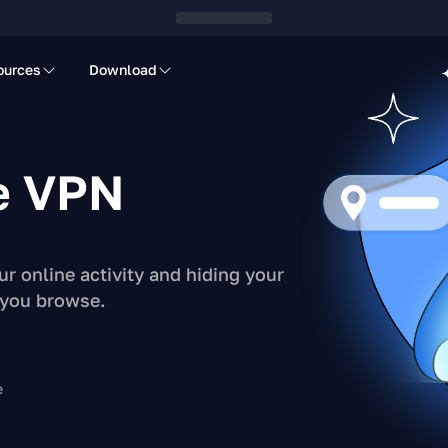
ources
Download
e VPN
r online activity and hiding your
 you browse.
e