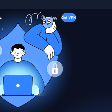
Log in
Get VPN