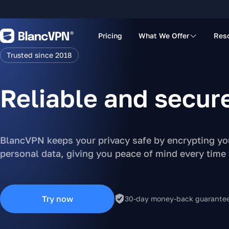
Pricing
What We Offer
Res
Trusted since 2018
Reliable and secur
BlancVPN keeps your privacy safe by encrypting you
personal data, giving you peace of mind every time
Try now
30-day money-back guarante