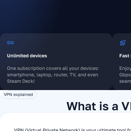
Unlimited devices
Fast 
One subscription covers all your devices:
Enjoy
smartphone, laptop, router, TV, and even
Gbps 
Steam Deck!
seaml
VPN explained
What is a 
VPN (Virtual Private Network) is your ultimate tool fo