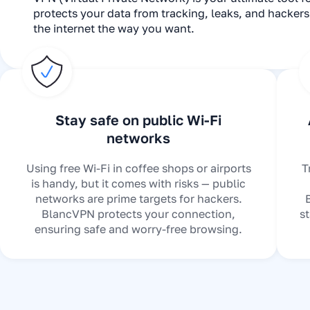
protects your data from tracking, leaks, and hacker
the internet the way you want.
Stay safe on public Wi-Fi
networks
Using free Wi-Fi in coffee shops or airports
T
is handy, but it comes with risks — public
networks are prime targets for hackers.
BlancVPN protects your connection,
s
ensuring safe and worry-free browsing.