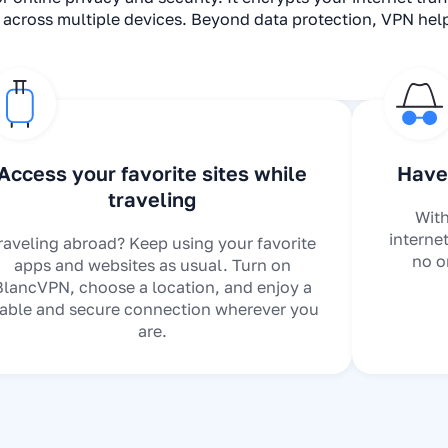
s across multiple devices. Beyond data protection, VPN he
Access your favorite sites while
Have 
traveling
With
interne
raveling abroad? Keep using your favorite
no o
apps and websites as usual. Turn on
BlancVPN, choose a location, and enjoy a
table and secure connection wherever you
are.