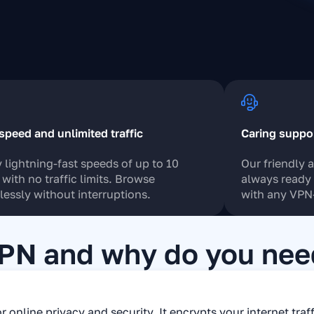
speed and unlimited traffic
Caring suppo
 lightning-fast speeds of up to 10
Our friendly 
with no traffic limits. Browse
always ready 
essly without interruptions.
with any VPN-
VPN and why do you need
r online privacy and security. It encrypts your internet traf