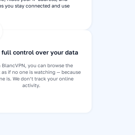
lps you stay connected and use
full control over your data
 BlancVPN, you can browse the
t as if no one is watching — because
ne is. We don’t track your online
activity.