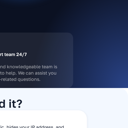
rt team 24/7
and knowledgeable team is
to help. We can assist you
related questions.
 it?
fic, hides your IP address, and