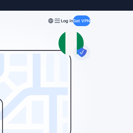
Log in
Get VPN