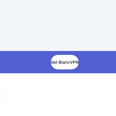
Get BlancVPN
N