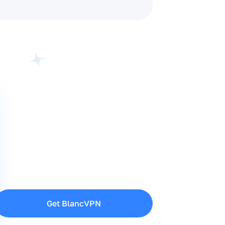
Get BlancVPN