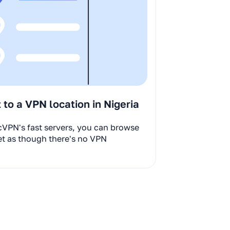
to a VPN location in Nigeria
cVPN's fast servers, you can browse
et as though there's no VPN