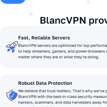
BlancVPN pro
Fast, Reliable Servers
BlancVPN servers are optimized for top perform
to help streamers, gamers, and power-browsers 
matter where they are or what they’re doing.
Robust Data Protection
We believe that trust matters. That’s why we’ve
BlancVPN with the best-in-class security measur
hackers, scammers, and data harvesters away f