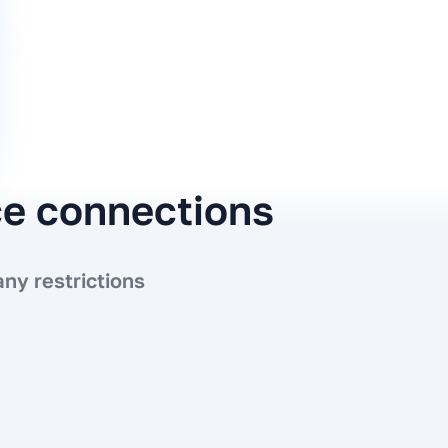
ce connections
ny restrictions