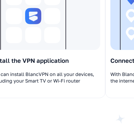
tall the VPN application
Connect 
can install BlancVPN on all your devices,
With Blan
uding your Smart TV or Wi-Fi router
the intern