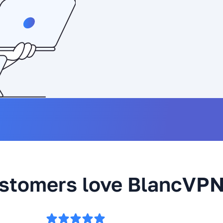
stomers love BlancVP