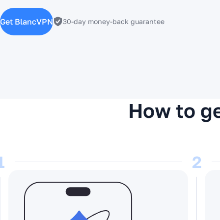
Get BlancVPN
30-day money-back guarantee
How to ge
1
2