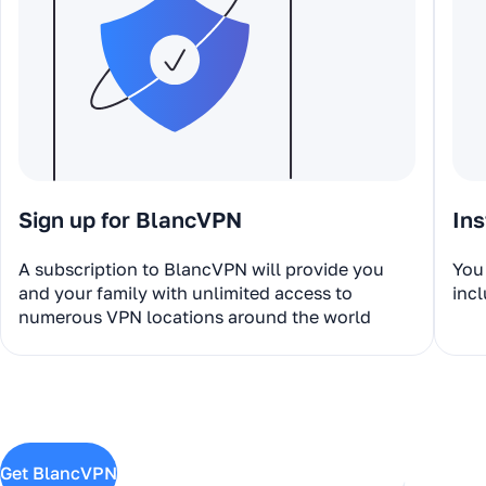
Sign up for BlancVPN
Ins
A subscription to BlancVPN will provide you
You 
and your family with unlimited access to
incl
numerous VPN locations around the world
Get BlancVPN