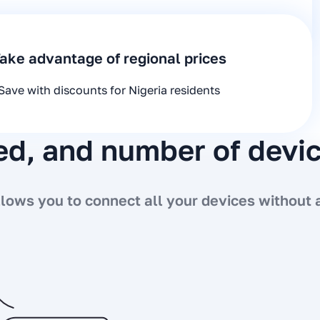
ake advantage of regional prices
Save with discounts for Nigeria residents
eed, and number of devi
ows you to connect all your devices without a