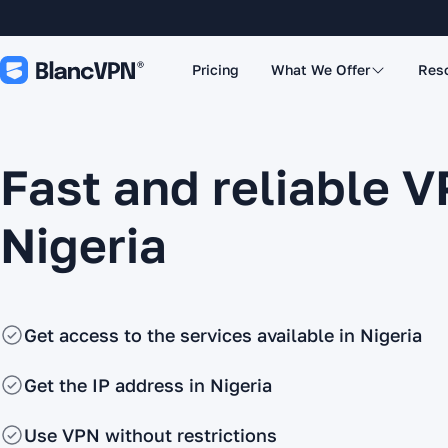
Pricing
What We Offer
Res
Fast and reliable V
Nigeria
Get access to the services available in Nigeria
Get the IP address in Nigeria
Use VPN without restrictions