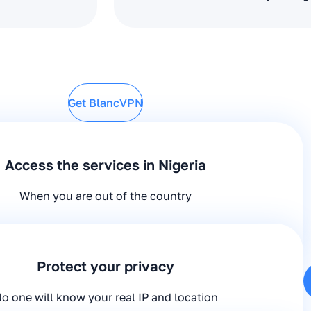
Get BlancVPN
Access the services in Nigeria
When you are out of the country
Protect your privacy
o one will know your real IP and location