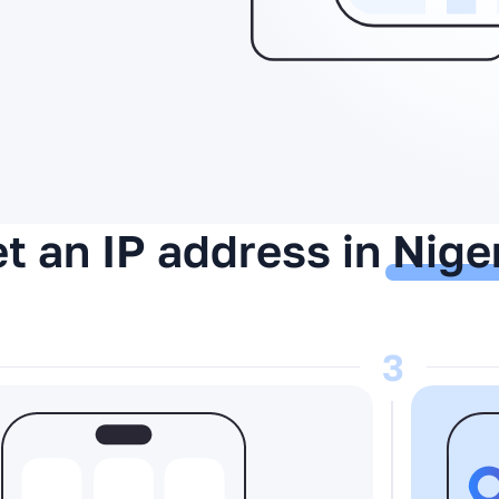
t an IP address in
Nige
3