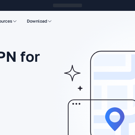
ources
Download
PN for