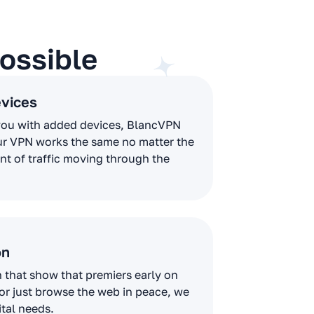
ossible
evices
you with added devices, BlancVPN
ur VPN works the same no matter the
t of traffic moving through the
on
that show that premiers early on
 or just browse the web in peace, we
ital needs.