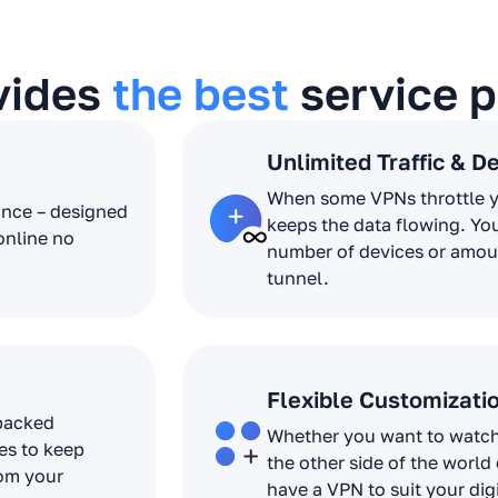
vides
the best
service p
Unlimited Traffic & D
When some VPNs throttle 
ance – designed
keeps the data flowing. Yo
online no
number of devices or amoun
tunnel.
Flexible Customizati
 packed
Whether you want to watch 
es to keep
the other side of the world
rom your
have a VPN to suit your dig