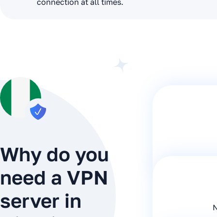
connection at all times.
Why do you
need a VPN
server in
N