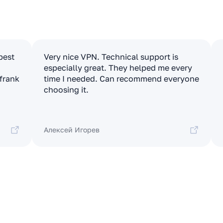
apest
Very nice VPN. Technical support is
especially great. They helped me every
 frank
time I needed. Can recommend everyone
choosing it.
Алексей Игорев