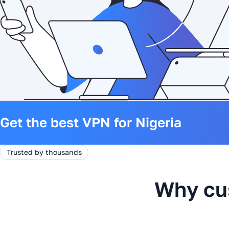
Get the best VPN for Nigeria
Trusted by thousands
Why cu