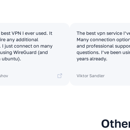
e best VPN I ever used. It
The best vpn service I’v
ire any additional
Many connection options
. I just connect on many
and professional suppor
t using WireGuard (and
questions. I’ve been usi
 ubuntu).
years already.
shov
Viktor Sandler
Othe