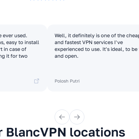
e ever used.
Well, it definitely is one of the che
, easy to install
and fastest VPN services I've
t in case of
experienced to use. It's ideal, to be
ng it for two
and open.
Polosh Putri
r BlancVPN locations