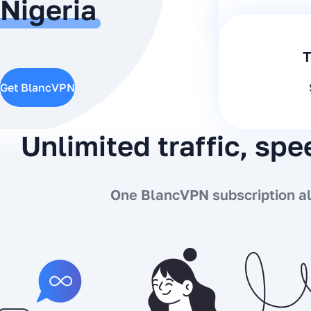
Nigeria
T
Get BlancVPN
Unlimited traffic, sp
One BlancVPN subscription all