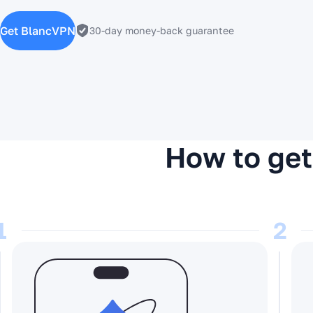
Get BlancVPN
30-day money-back guarantee
How to get
1
2