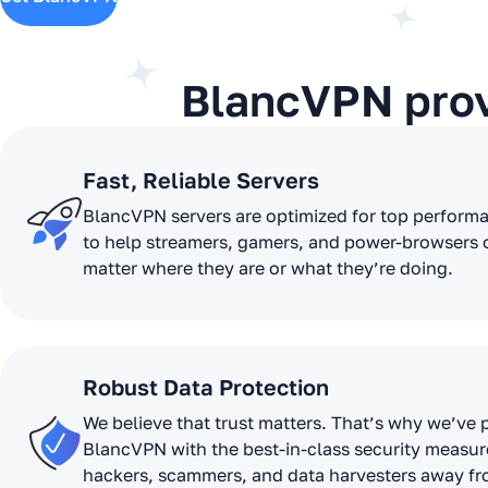
BlancVPN pro
Fast, Reliable Servers
BlancVPN servers are optimized for top perform
to help streamers, gamers, and power-browsers 
matter where they are or what they’re doing.
Robust Data Protection
We believe that trust matters. That’s why we’ve
BlancVPN with the best-in-class security measur
hackers, scammers, and data harvesters away f