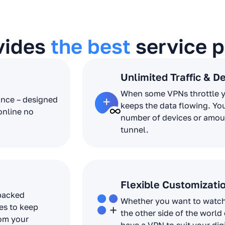
vides
the best
service p
Unlimited Traffic & D
When some VPNs throttle 
ance – designed
keeps the data flowing. Yo
online no
number of devices or amoun
tunnel.
Flexible Customizati
 packed
Whether you want to watch 
es to keep
the other side of the world
rom your