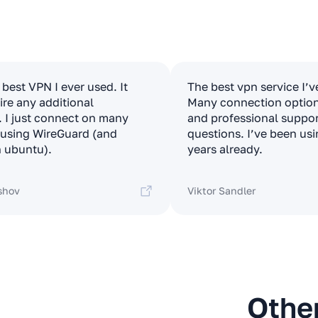
e best VPN I ever used. It
The best vpn service I’v
ire any additional
Many connection options
. I just connect on many
and professional suppor
t using WireGuard (and
questions. I’ve been usi
 ubuntu).
years already.
shov
Viktor Sandler
Othe