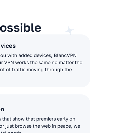
ossible
evices
you with added devices, BlancVPN
ur VPN works the same no matter the
t of traffic moving through the
on
that show that premiers early on
 or just browse the web in peace, we