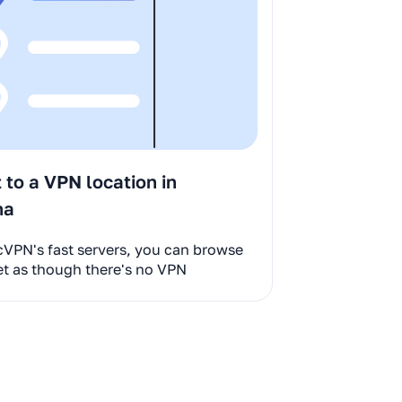
to a VPN location in
na
cVPN's fast servers, you can browse
et as though there's no VPN