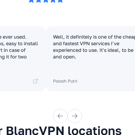
e ever used.
Well, it definitely is one of the che
, easy to install
and fastest VPN services I've
t in case of
experienced to use. It's ideal, to be
ng it for two
and open.
Polosh Putri
r BlancVPN locations