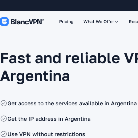
Pricing
What We Offer
Res
Fast and reliable V
Argentina
Get access to the services available in Argentina
Get the IP address in Argentina
Use VPN without restrictions