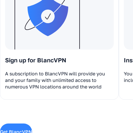
Sign up for BlancVPN
Ins
A subscription to BlancVPN will provide you
You 
and your family with unlimited access to
incl
numerous VPN locations around the world
Get BlancVPN