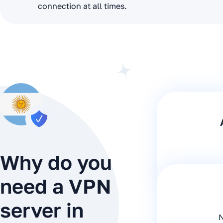
connection at all times.
Why do you
need a VPN
server in
N