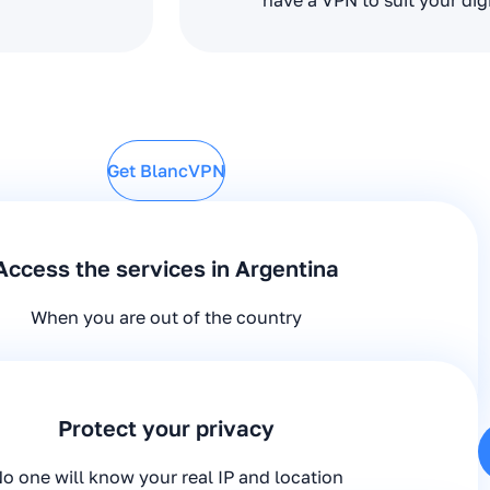
have a VPN to suit your dig
Get BlancVPN
Access the services in Argentina
When you are out of the country
Protect your privacy
o one will know your real IP and location