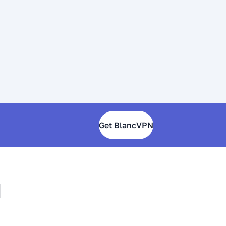
Get BlancVPN
N