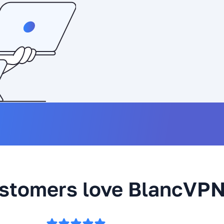
stomers love BlancVP