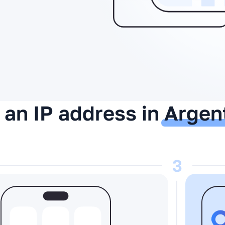
 an IP address in
Argen
3