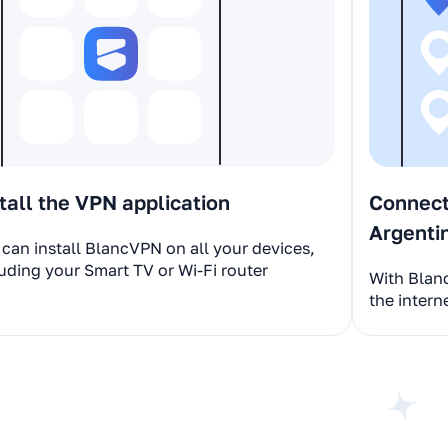
tall the VPN application
Connect 
Argenti
can install BlancVPN on all your devices,
uding your Smart TV or Wi-Fi router
With Blan
the intern