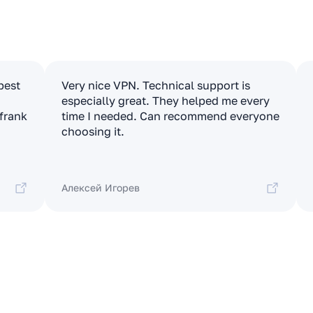
apest
Very nice VPN. Technical support is
especially great. They helped me every
 frank
time I needed. Can recommend everyone
choosing it.
Алексей Игорев