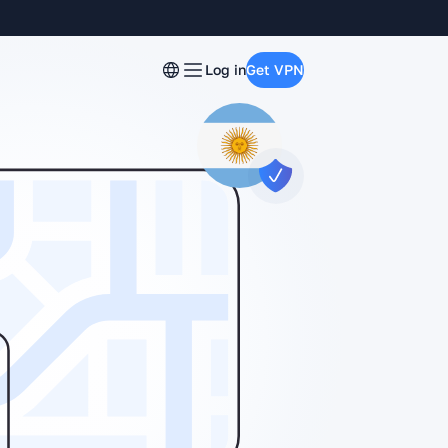
Log in
Get VPN