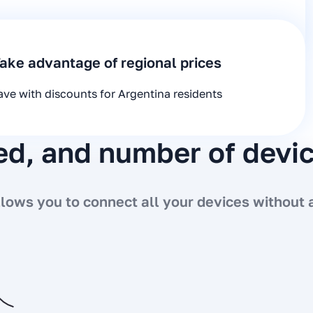
ake advantage of regional prices
ave with discounts for Argentina residents
eed, and number of devi
ows you to connect all your devices without a