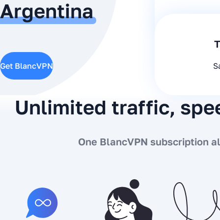
Argentina
T
Get BlancVPN
S
Unlimited traffic, sp
One BlancVPN subscription all