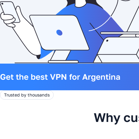
Get the best VPN for Argentina
Trusted by thousands
Why cu