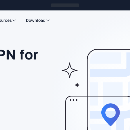
ources
Download
PN for