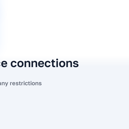
ce connections
ny restrictions