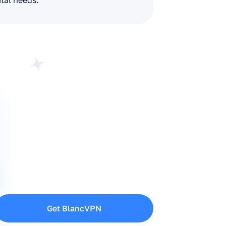
ital needs.
Get BlancVPN