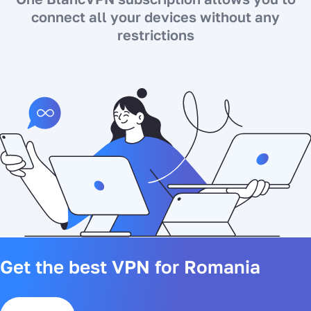
connect all your devices without any
restrictions
Get the best VPN for Romania