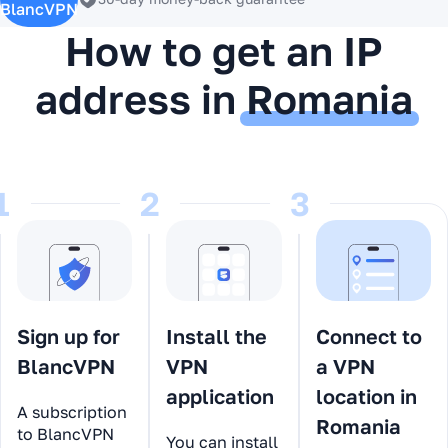
BlancVPN
How to get an IP
address in
Romania
1
2
3
Sign up for
Install the
Connect to
BlancVPN
VPN
a VPN
application
location in
A subscription
Romania
to BlancVPN
You can install