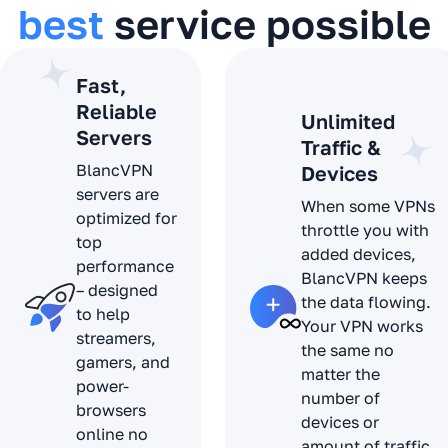
best
service possible
Fast,
Reliable
Unlimited
Servers
Traffic &
BlancVPN
Devices
servers are
When some VPNs
optimized for
throttle you with
top
added devices,
performance
BlancVPN keeps
– designed
the data flowing.
to help
Your VPN works
streamers,
the same no
gamers, and
matter the
power-
number of
browsers
devices or
online no
amount of traffic