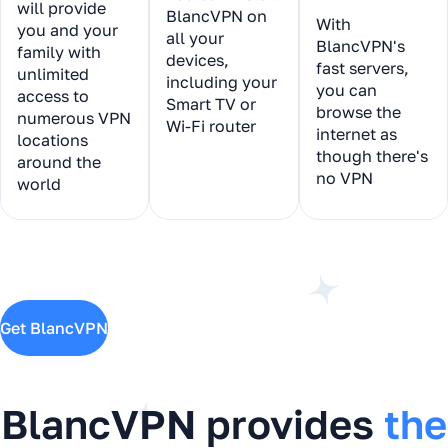
will provide
BlancVPN on
With
you and your
all your
BlancVPN's
family with
devices,
fast servers,
unlimited
including your
you can
access to
Smart TV or
browse the
numerous VPN
Wi-Fi router
internet as
locations
though there's
around the
no VPN
world
Get BlancVPN
BlancVPN provides
the