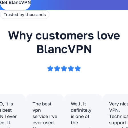
Get BlancVPN
Trusted by thousands
Why customers love
BlancVPN
, it is
The best
Well, it
Very nic
e best
vpn
definitely
VPN.
N I ever
service I’ve
is one of
Technic
ed. It
ever used.
the
support 