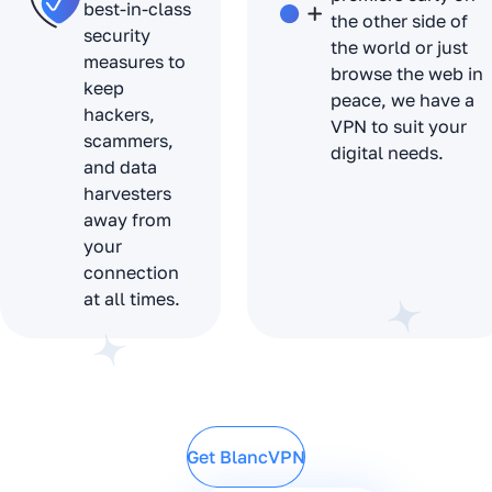
best-in-class
the other side of
security
the world or just
measures to
browse the web in
keep
peace, we have a
hackers,
VPN to suit your
scammers,
digital needs.
and data
harvesters
away from
your
connection
at all times.
Get BlancVPN