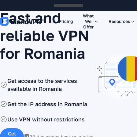
Fast and
What
Pricing
We
Resources
Offer
reliable VPN
for Romania
Get access to the services
available in Romania
Get the IP address in Romania
Use VPN without restrictions
Get
30-day money-back guarantee