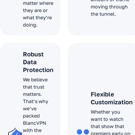
matter where
moving through
they are or
the tunnel.
what they’re
doing.
Robust
Data
Protection
We believe
that trust
Flexible
matters.
That’s why
Customization
we’ve
Whether you
packed
want to watch
BlancVPN
that show that
with the
premiers early on