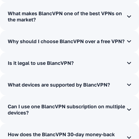
What makes BlancVPN one of the best VPNs on
the market?
Why should I choose BlancVPN over a free VPN?
Is it legal to use BlancVPN?
What devices are supported by BlancVPN?
Can I use one BlancVPN subscription on multiple
devices?
How does the BlancVPN 30-day money-back