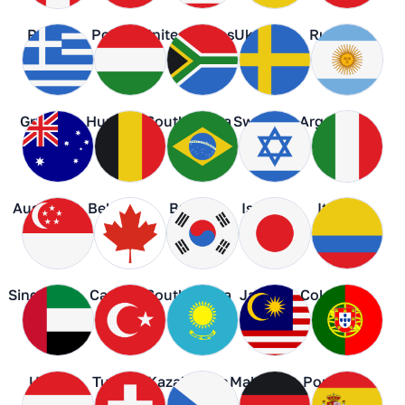
Peru
Poland
United States
Ukraine
Russia
Greece
Hungary
South Africa
Sweden
Argentina
Australia
Belgium
Brazil
Israel
Italy
Singapore
Canada
South Korea
Japan
Colombia
UAE
Turkey
Kazakhstan
Malaysia
Portugal