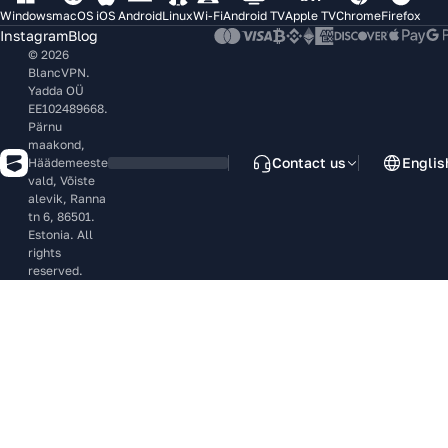
Windows
macOS
iOS
Android
Linux
Wi-Fi
Android TV
Apple TV
Chrome
Firefox
Instagram
Blog
© 2026
BlancVPN.
Yadda OÜ
EE102489668.
Pärnu
maakond,
Contact us
Englis
Häädemeeste
vald, Võiste
alevik, Ranna
tn 6, 86501.
Estonia. All
rights
reserved.