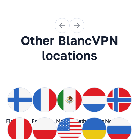
Other BlancVPN
locations
Finland
France
Mexico
Netherlands
Norway