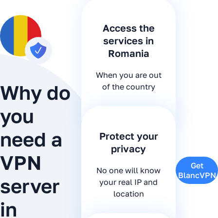
Access the
services in
Romania
When you are out
Why do
of the country
you
need a
Protect your
privacy
VPN
Get
No one will know
BlancVPN
server
your real IP and
location
in