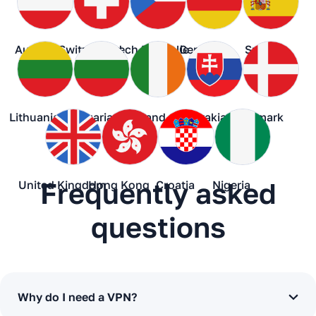
Austria
Switzerland
Czech Republic
Germany
Spain
Lithuania
Bulgaria
Ireland
Slovakia
Denmark
Frequently asked
United Kingdom
Hong Kong
Croatia
Nigeria
questions
Why do I need a VPN?