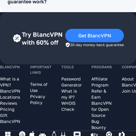
guarantee work?
Try BlancVPN
Get BlancVPN
with 60% off
30-day money-back guarantee
BLANCVPN
IMPORTANT
TOOLS
PROGRAMS
COMPA
LINKS
What is a
Password
Affiliate
About
Terms of
VPN?
Generator
Program
Blanc
Use
BlancVPN
What is
Refer &
Join U
Privacy
Locations
my IP?
Earn
Policy
Reviews
WHOIS
BlancVPN
Pricing
Check
for Open
Gift
Source
BlancVPN
Bug
Bounty