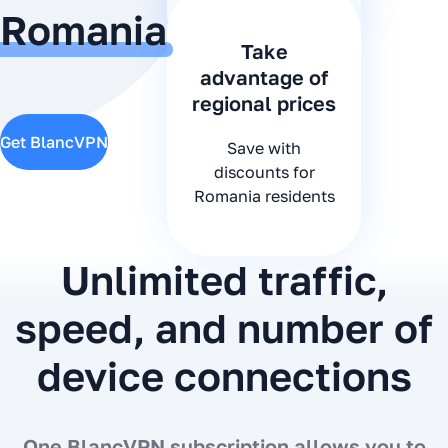
Romania
Take
advantage of
regional prices
Get BlancVPN
Save with
discounts for
Romania residents
Unlimited traffic,
speed, and number of
device connections
One BlancVPN subscription allows you to