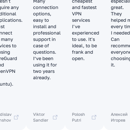
esn't
Many
cheapest
especial
quire any
connection
and fastest
great.
ditional
options,
VPN
They
plications.
easy to
services
helped 
ust
install and
I've
every ti
nnect
professional
experienced
I needed
 many
support in
to use. It's
Can
vices to
case of
ideal, to be
recomm
 using
questions.
frank and
everyon
reGuard
I’ve been
open.
choosin
nd
using it for
it.
penVPN
two years
already.
untu).
dislav
Viktor
Polosh
Алексей
nshov
Sandler
Putri
Игорев