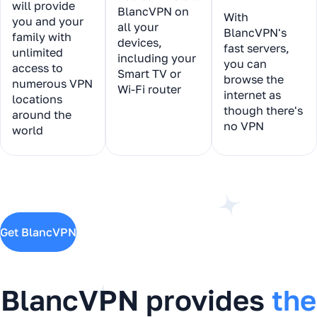
will provide
BlancVPN on
With
you and your
all your
BlancVPN's
family with
devices,
fast servers,
unlimited
including your
you can
access to
Smart TV or
browse the
numerous VPN
Wi-Fi router
internet as
locations
though there's
around the
no VPN
world
Get BlancVPN
BlancVPN provides
the