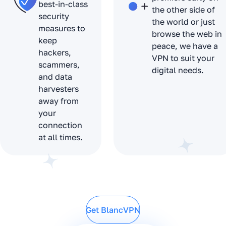
best-in-class
the other side of
security
the world or just
measures to
browse the web in
keep
peace, we have a
hackers,
VPN to suit your
scammers,
digital needs.
and data
harvesters
away from
your
connection
at all times.
Get BlancVPN