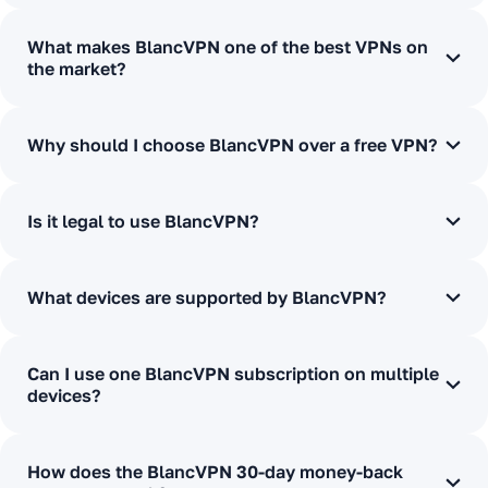
What makes BlancVPN one of the best VPNs on
the market?
Why should I choose BlancVPN over a free VPN?
Is it legal to use BlancVPN?
What devices are supported by BlancVPN?
Can I use one BlancVPN subscription on multiple
devices?
How does the BlancVPN 30-day money-back