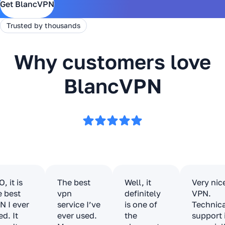
Get BlancVPN
Trusted by thousands
Why customers love
BlancVPN
, it is
The best
Well, it
Very nic
e best
vpn
definitely
VPN.
N I ever
service I’ve
is one of
Technic
ed. It
ever used.
the
support 