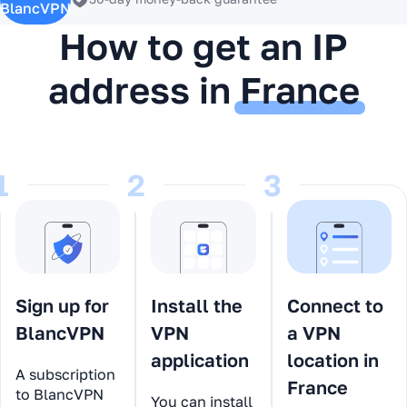
BlancVPN
How to get an IP
address in
France
1
2
3
Sign up for
Install the
Connect to
BlancVPN
VPN
a VPN
application
location in
A subscription
France
to BlancVPN
You can install