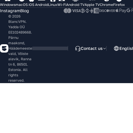
Windows
macOS
iOS
Android
Linux
Wi-Fi
Android TV
Apple TV
Chrome
Firefox
Instagram
Blog
© 2026
BlancVPN.
Yadda OÜ
EE102489668.
Pärnu
maakond,
Contact us
Englis
Häädemeeste
vald, Võiste
alevik, Ranna
tn 6, 86501.
Estonia. All
rights
reserved.