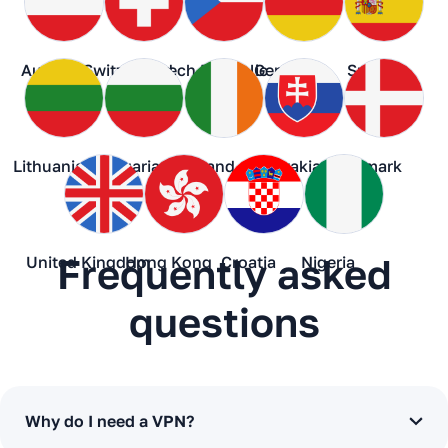
Austria
Switzerland
Czech Republic
Germany
Spain
Lithuania
Bulgaria
Ireland
Slovakia
Denmark
Frequently asked
United Kingdom
Hong Kong
Croatia
Nigeria
questions
Why do I need a VPN?