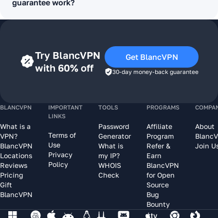
guarantee work?
Try BlancVPN
Get BlancVPN
with 60% off
30-day money-back guarantee
BLANCVPN
IMPORTANT
TOOLS
PROGRAMS
COMPA
LINKS
What is a
Password
Affiliate
About
Terms of
VPN?
Generator
Program
Blanc
Use
BlancVPN
What is
Refer &
Join U
Privacy
Locations
my IP?
Earn
Policy
Reviews
WHOIS
BlancVPN
Pricing
Check
for Open
Gift
Source
BlancVPN
Bug
Bounty