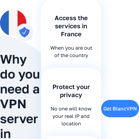
Access the
services in
France
When you are out
Why
of the country
do you
need a
Protect your
privacy
VPN
No one will know
Get BlancVPN
server
your real IP and
location
in