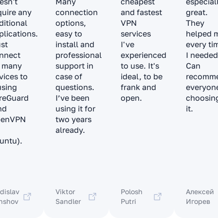
esn't
Many
cheapest
especial
quire any
connection
and fastest
great.
ditional
options,
VPN
They
plications.
easy to
services
helped 
ust
install and
I've
every ti
nnect
professional
experienced
I needed
 many
support in
to use. It's
Can
vices to
case of
ideal, to be
recomm
 using
questions.
frank and
everyon
reGuard
I’ve been
open.
choosin
nd
using it for
it.
penVPN
two years
already.
untu).
dislav
Viktor
Polosh
Алексей
nshov
Sandler
Putri
Игорев