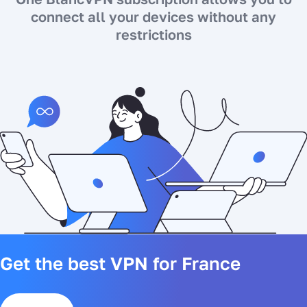
connect all your devices without any
restrictions
Get the best VPN for France