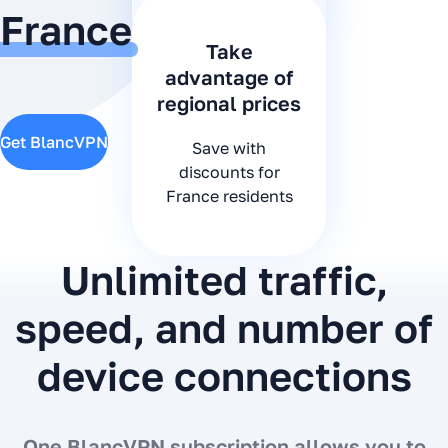
France
Take
advantage of
regional prices
Get BlancVPN
Save with
discounts for
France residents
Unlimited traffic,
speed, and number of
device connections
One BlancVPN subscription allows you to