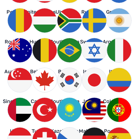
Poland
United States
Ukraine
Russia
Greece
Romania
Hungary
South Africa
Sweden
Argentina
Australia
Belgium
Brazil
Israel
Italy
Singapore
Canada
South Korea
Japan
Colombia
UAE
Turkey
Kazakhstan
Malaysia
Portugal