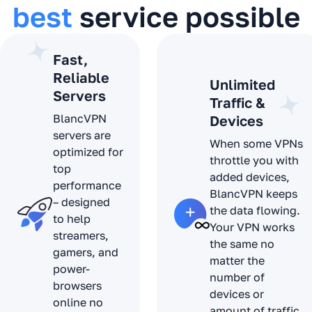
best
service possible
Fast,
Reliable
Unlimited
Servers
Traffic &
BlancVPN
Devices
servers are
When some VPNs
optimized for
throttle you with
top
added devices,
performance
BlancVPN keeps
– designed
the data flowing.
to help
Your VPN works
streamers,
the same no
gamers, and
matter the
power-
number of
browsers
devices or
online no
amount of traffic