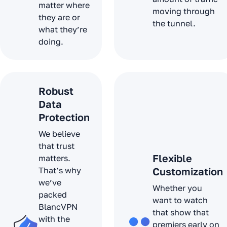
matter where
moving through
they are or
the tunnel.
what they’re
doing.
Robust
Data
Protection
We believe
that trust
Flexible
matters.
That’s why
Customization
we’ve
Whether you
packed
want to watch
BlancVPN
that show that
with the
premiers early on