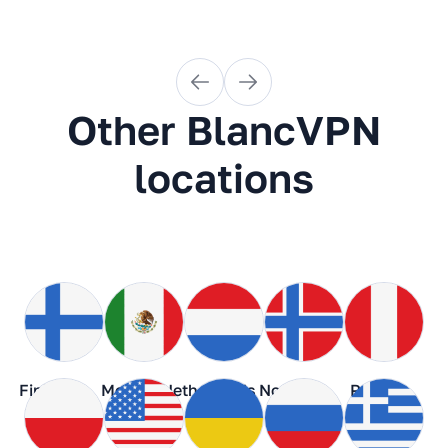
Other BlancVPN
locations
Finland
Mexico
Netherlands
Norway
Peru