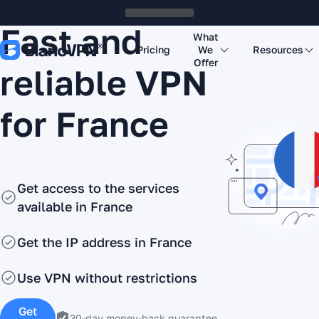
Fast and
What
Pricing
We
Resources
Offer
reliable VPN
for France
Get access to the services
available in France
Get the IP address in France
Use VPN without restrictions
Get
30-day money-back guarantee