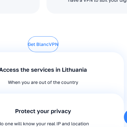
have a VPN to suit your dig
Get BlancVPN
Access the services in Lithuania
When you are out of the country
Protect your privacy
o one will know your real IP and location