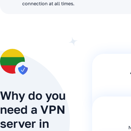
connection at all times.
Why do you
need a VPN
server in
N