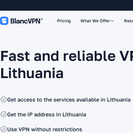
Pricing
What We Offer
Res
Fast and reliable V
Lithuania
Get access to the services available in Lithuania
Get the IP address in Lithuania
Use VPN without restrictions