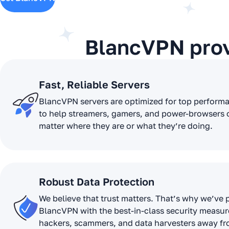
BlancVPN pro
Fast, Reliable Servers
BlancVPN servers are optimized for top perform
to help streamers, gamers, and power-browsers 
matter where they are or what they’re doing.
Robust Data Protection
We believe that trust matters. That’s why we’ve
BlancVPN with the best-in-class security measur
hackers, scammers, and data harvesters away f