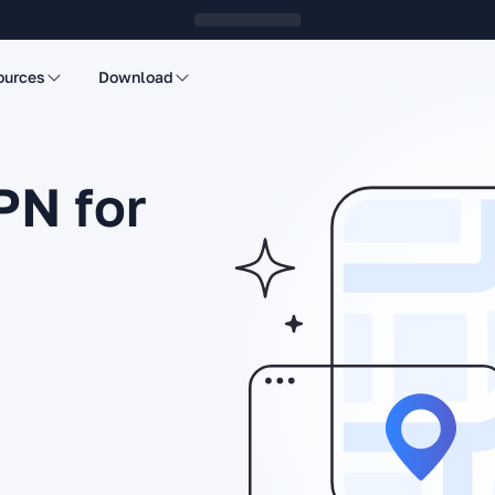
ources
Download
PN for