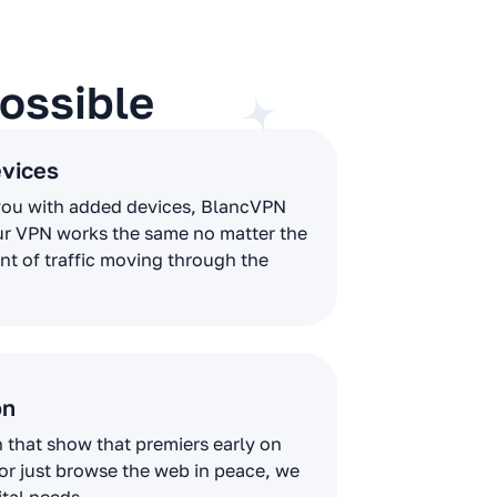
ossible
evices
you with added devices, BlancVPN
ur VPN works the same no matter the
t of traffic moving through the
on
that show that premiers early on
 or just browse the web in peace, we