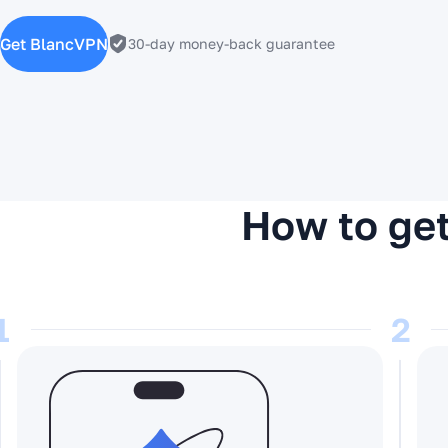
Get BlancVPN
30-day money-back guarantee
How to get
1
2