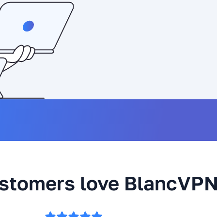
stomers love BlancVP