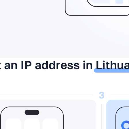
 an IP address in
Lithu
3