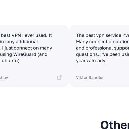
e best VPN I ever used. It
The best vpn service I’v
ire any additional
Many connection options
. I just connect on many
and professional suppor
t using WireGuard (and
questions. I’ve been usi
 ubuntu).
years already.
shov
Viktor Sandler
Othe