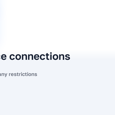
ce connections
ny restrictions