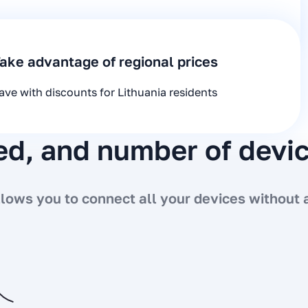
ake advantage of regional prices
ave with discounts for Lithuania residents
eed, and number of devi
ows you to connect all your devices without a