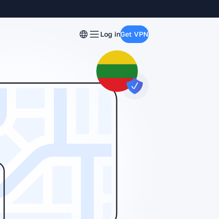
Log in
Get VPN