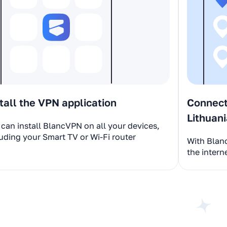
tall the VPN application
Connect 
Lithuan
can install BlancVPN on all your devices,
uding your Smart TV or Wi-Fi router
With Blan
the intern