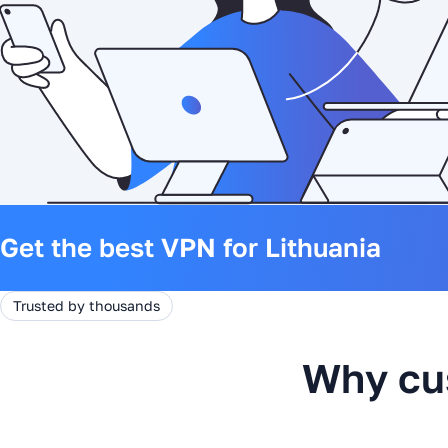
Get the best VPN for Lithuania
Trusted by thousands
Why cu