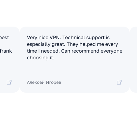
apest
Very nice VPN. Technical support is
especially great. They helped me every
 frank
time I needed. Can recommend everyone
choosing it.
Алексей Игорев