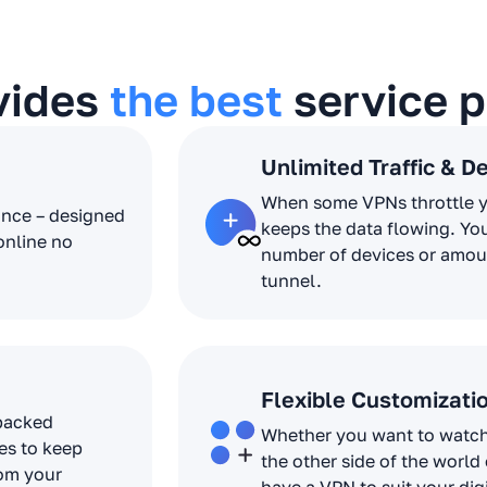
vides
the best
service p
Unlimited Traffic & D
When some VPNs throttle 
ance – designed
keeps the data flowing. Yo
online no
number of devices or amoun
tunnel.
Flexible Customizati
 packed
Whether you want to watch 
es to keep
the other side of the world
rom your