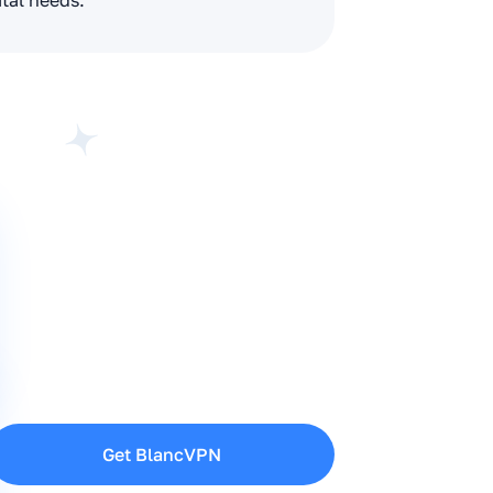
ital needs.
Get BlancVPN