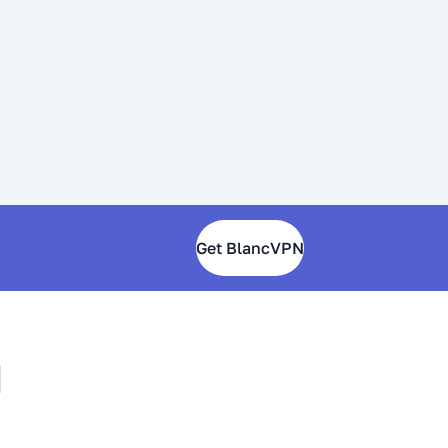
Get BlancVPN
N