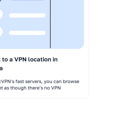
to a VPN location in
ia
cVPN's fast servers, you can browse
et as though there's no VPN