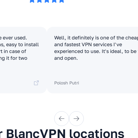
e ever used.
Well, it definitely is one of the che
, easy to install
and fastest VPN services I've
t in case of
experienced to use. It's ideal, to be
ng it for two
and open.
Polosh Putri
r BlancVPN locations