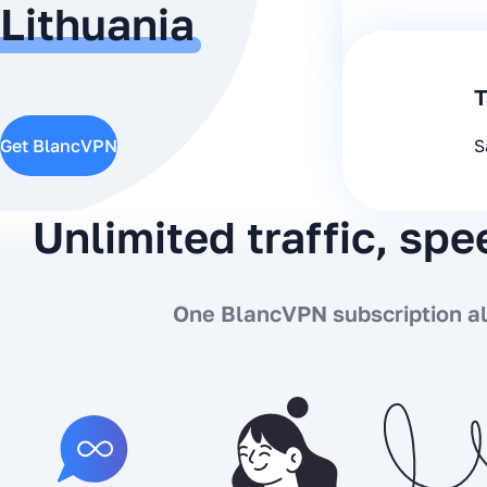
Lithuania
T
Get BlancVPN
S
Unlimited traffic, sp
One BlancVPN subscription all