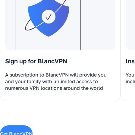
Sign up for BlancVPN
Ins
A subscription to BlancVPN will provide you
You 
and your family with unlimited access to
incl
numerous VPN locations around the world
Get BlancVPN