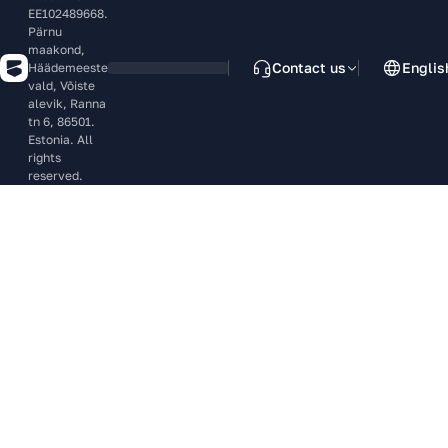
EE102489668.
Pärnu
maakond,
Contact us
Englis
Häädemeeste
vald, Võiste
alevik, Ranna
tn 6, 86501.
Estonia. All
rights
reserved.