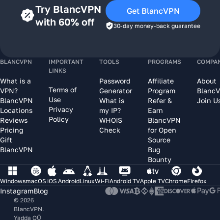
Try BlancVPN
Get BlancVPN
with 60% off
30-day money-back guarantee
BLANCVPN
IMPORTANT
TOOLS
PROGRAMS
COMPA
LINKS
What is a
Password
Affiliate
About
Terms of
VPN?
Generator
Program
Blanc
Use
BlancVPN
What is
Refer &
Join U
Privacy
Locations
my IP?
Earn
Policy
Reviews
WHOIS
BlancVPN
Pricing
Check
for Open
Gift
Source
BlancVPN
Bug
Bounty
Windows
macOS
iOS
Android
Linux
Wi-Fi
Android TV
Apple TV
Chrome
Firefox
Instagram
Blog
© 2026
BlancVPN.
Yadda OÜ