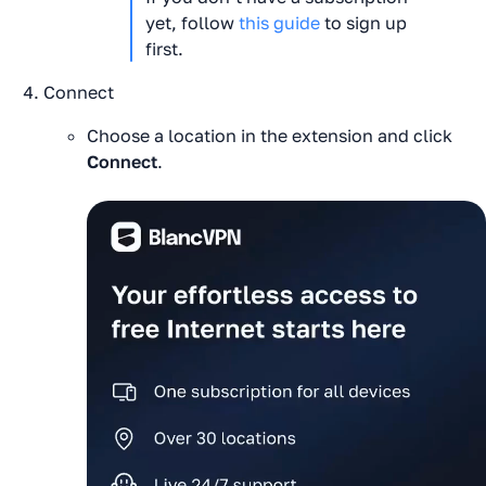
yet, follow 
this guide
 to sign up 
first.
Connect
Choose a location in the extension and click
Connect
.