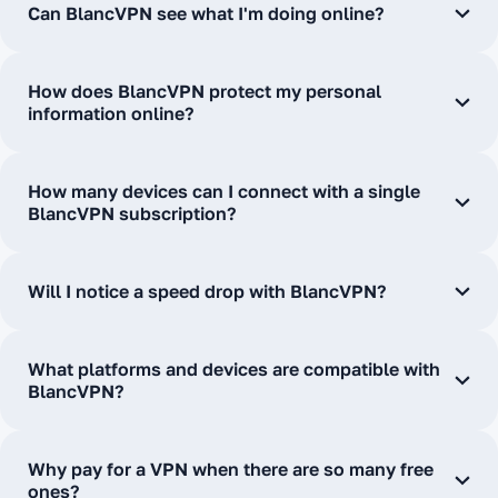
Can BlancVPN see what I'm doing online?
How does BlancVPN protect my personal
information online?
How many devices can I connect with a single
BlancVPN subscription?
Will I notice a speed drop with BlancVPN?
What platforms and devices are compatible with
BlancVPN?
Why pay for a VPN when there are so many free
ones?