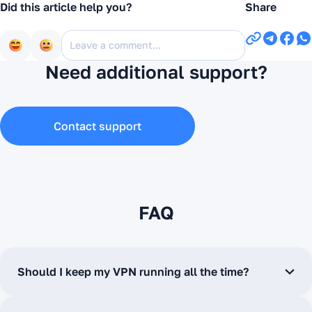
Did this article help you?
Share
Need additional support?
Contact support
FAQ
Should I keep my VPN running all the time?