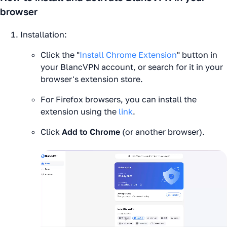
browser
Installation:
Click the "
Install Chrome Extension
" button in
your BlancVPN account, or search for it in your
browser's extension store.
For Firefox browsers, you can install the
extension using the
link
.
Click
Add to Chrome
(or another browser).