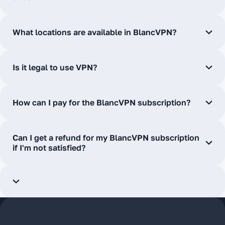
What locations are available in BlancVPN?
Is it legal to use VPN?
How can I pay for the BlancVPN subscription?
Can I get a refund for my BlancVPN subscription
if I'm not satisfied?