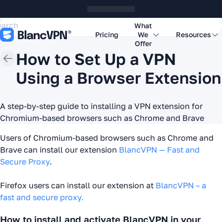
What
Pricing
We
Resources
Offer
How to Set Up a VPN
Using a Browser Extension
A step-by-step guide to installing a VPN extension for
Chromium-based browsers such as Chrome and Brave
Users of Chromium-based browsers such as Chrome and
Brave can install our extension
BlancVPN — Fast and
Secure Proxy
.
Firefox users can install our extension at
BlancVPN – a
fast and secure proxy.
How to install and activate BlancVPN in your