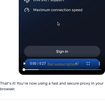
That’s it! You’re now using a fast and secure proxy in your
browser.