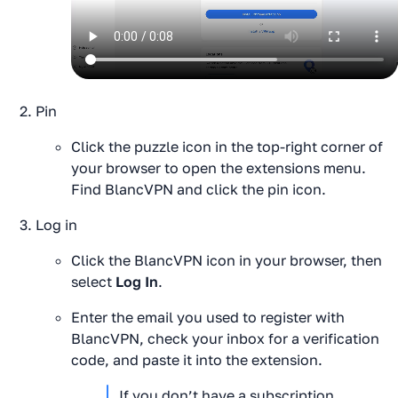
Pin
Click the puzzle icon in the top-right corner of
your browser to open the extensions menu.
Find BlancVPN and click the pin icon.
Log in
Click the BlancVPN icon in your browser, then
select
Log In
.
Enter the email you used to register with
BlancVPN, check your inbox for a verification
code, and paste it into the extension.
If you don’t have a subscription 