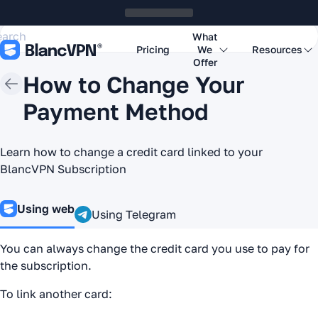
What
Pricing
We
Resources
Offer
How to Change Your
Payment Method
Learn how to change a credit card linked to your
BlancVPN Subscription
Using web
Using Telegram
You can always change the credit card you use to pay for
the subscription.
To link another card: