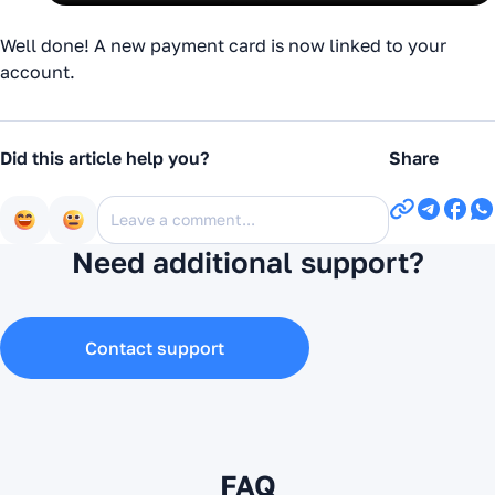
Well done! A new payment card is now linked to your
account.
Did this article help you?
Share
Need additional support?
Contact support
FAQ