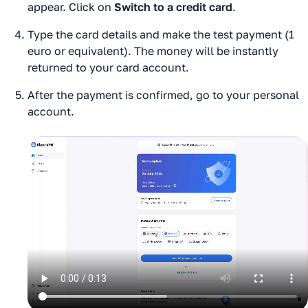
appear. Click on
Switch to a credit card
.
Type the card details and make the test payment (1
euro or equivalent). The money will be instantly
returned to your card account.
After the payment is confirmed, go to your personal
account.