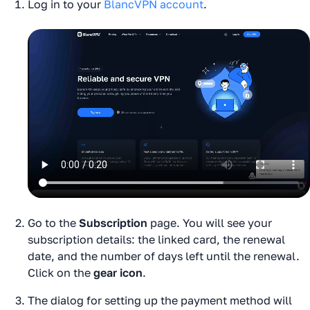
Log in to your
BlancVPN account
.
Go to the
Subscription
page. You will see your
subscription details: the linked card, the renewal
date, and the number of days left until the renewal.
Click on the
gear icon
.
The dialog for setting up the payment method will