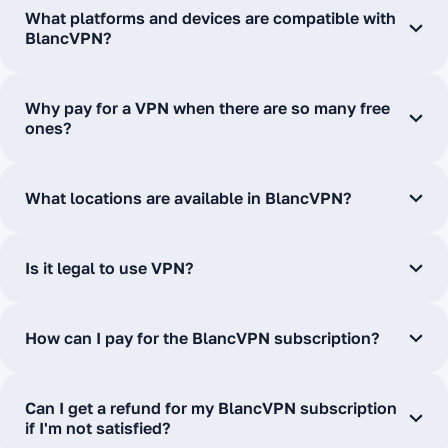
What platforms and devices are compatible with
BlancVPN?
Why pay for a VPN when there are so many free
ones?
What locations are available in BlancVPN?
Is it legal to use VPN?
How can I pay for the BlancVPN subscription?
Can I get a refund for my BlancVPN subscription
if I'm not satisfied?