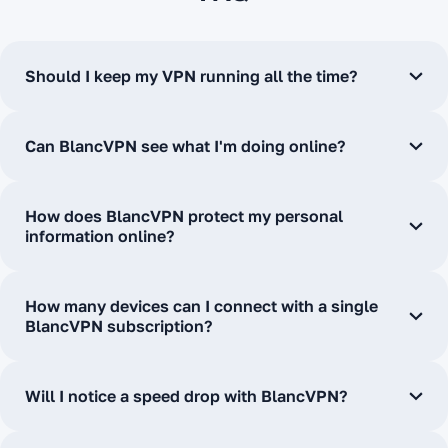
Should I keep my VPN running all the time?
Can BlancVPN see what I'm doing online?
How does BlancVPN protect my personal
information online?
How many devices can I connect with a single
BlancVPN subscription?
Will I notice a speed drop with BlancVPN?