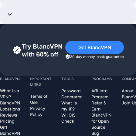
Try BlancVPN
Get BlancVPN
with 60% off
30-day money-back guarantee
BLANCVPN
IMPORTANT
TOOLS
PROGRAMS
COMPA
LINKS
What is a
Password
Affiliate
About
Terms of
VPN?
Generator
Program
Blanc
Use
BlancVPN
What is
Refer &
Join U
Privacy
Locations
my IP?
Earn
Policy
Reviews
WHOIS
BlancVPN
Pricing
Check
for Open
Gift
Source
BlancVPN
Bug