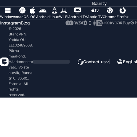
Bounty
Windows
macOS
iOS
Android
Linux
Wi-Fi
Android TV
Apple TV
Chrome
Firefox
Instagram
Blog
© 2026
BlancVPN.
Yadda OÜ
EE102489668.
Pärnu
maakond,
Contact us
Englis
Häädemeeste
vald, Võiste
alevik, Ranna
tn 6, 86501.
Estonia. All
rights
reserved.