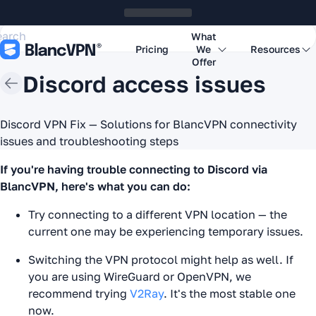
What
Pricing
We
Resources
Offer
Discord access issues
Discord VPN Fix — Solutions for BlancVPN connectivity
issues and troubleshooting steps
If you're having trouble connecting to Discord via
BlancVPN, here's what you can do:
Try connecting to a different VPN location — the
current one may be experiencing temporary issues.
Switching the VPN protocol might help as well. If
you are using WireGuard or OpenVPN, we
recommend trying
V2Ray
. It's the most stable one
now.