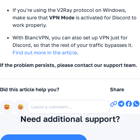
If you're using the V2Ray protocol on Windows,
make sure that
VPN Mode
is activated for Discord to
work properly.
With BlancVPN, you can also set up VPN just for
Discord, so that the rest of your traffic bypasses it.
Find out more in the article
.
If the problem persists, please contact our support team.
Did this article help you?
Share
Need additional support?