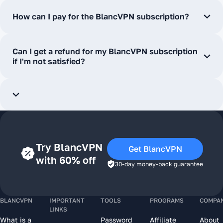
How can I pay for the BlancVPN subscription?
Can I get a refund for my BlancVPN subscription
if I'm not satisfied?
Try BlancVPN
Get BlancVPN
with 60% off
30-day money-back guarantee
BLANCVPN
IMPORTANT
TOOLS
PROGRAMS
COMPA
LINKS
What is a
Password
Affiliate
About