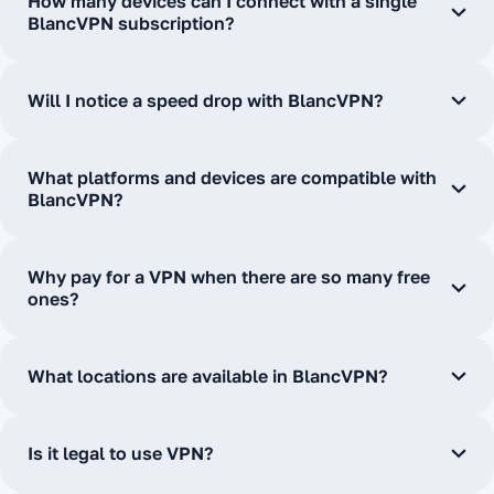
How many devices can I connect with a single
BlancVPN subscription?
Will I notice a speed drop with BlancVPN?
What platforms and devices are compatible with
BlancVPN?
Why pay for a VPN when there are so many free
ones?
What locations are available in BlancVPN?
Is it legal to use VPN?