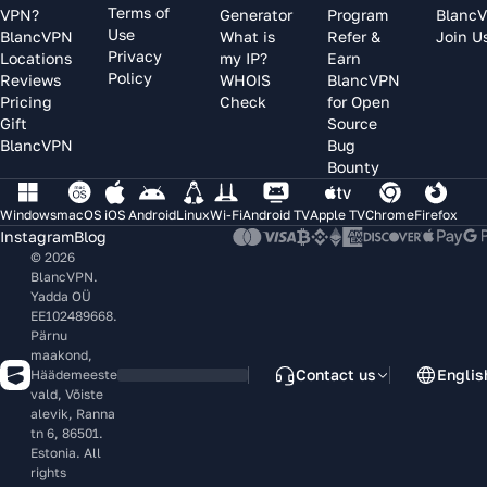
Terms of
VPN?
Generator
Program
Blanc
Use
BlancVPN
What is
Refer &
Join U
Privacy
Locations
my IP?
Earn
Policy
Reviews
WHOIS
BlancVPN
Pricing
Check
for Open
Gift
Source
BlancVPN
Bug
Bounty
Windows
macOS
iOS
Android
Linux
Wi-Fi
Android TV
Apple TV
Chrome
Firefox
Instagram
Blog
© 2026
BlancVPN.
Yadda OÜ
EE102489668.
Pärnu
maakond,
Contact us
Englis
Häädemeeste
vald, Võiste
alevik, Ranna
tn 6, 86501.
Estonia. All
rights