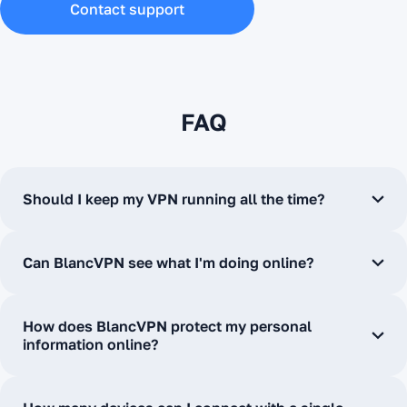
Contact support
FAQ
Should I keep my VPN running all the time?
Can BlancVPN see what I'm doing online?
How does BlancVPN protect my personal
information online?