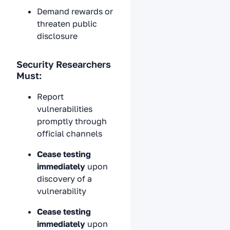
Demand rewards or
threaten public
disclosure
Security Researchers
Must:
Report
vulnerabilities
promptly through
official channels
Cease testing
immediately
upon
discovery of a
vulnerability
Cease testing
immediately
upon