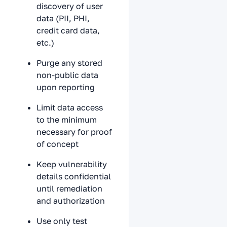
discovery of user
data (PII, PHI,
credit card data,
etc.)
Purge any stored
non-public data
upon reporting
Limit data access
to the minimum
necessary for proof
of concept
Keep vulnerability
details confidential
until remediation
and authorization
Use only test