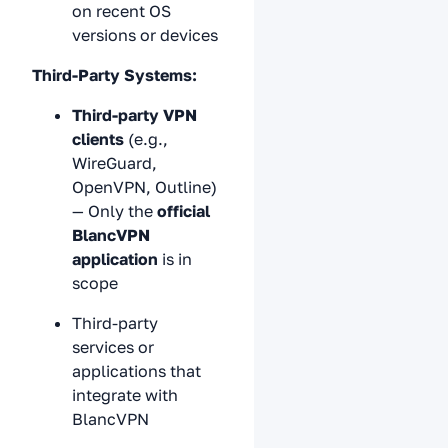
on recent OS
versions or devices
Third-Party Systems:
Third-party VPN
clients
(e.g.,
WireGuard,
OpenVPN, Outline)
— Only the
official
BlancVPN
application
is in
scope
Third-party
services or
applications that
integrate with
BlancVPN