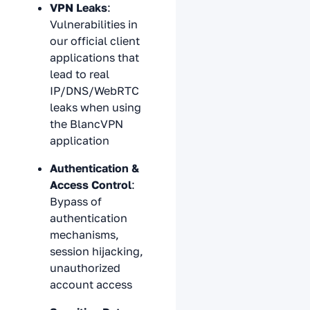
VPN Leaks
:
Vulnerabilities in
our official client
applications that
lead to real
IP/DNS/WebRTC
leaks when using
the BlancVPN
application
Authentication &
Access Control
:
Bypass of
authentication
mechanisms,
session hijacking,
unauthorized
account access