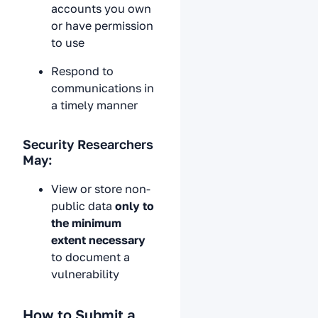
accounts you own
or have permission
to use
Respond to
communications in
a timely manner
Security Researchers
May:
View or store non-
public data
only to
the minimum
extent necessary
to document a
vulnerability
How to Submit a