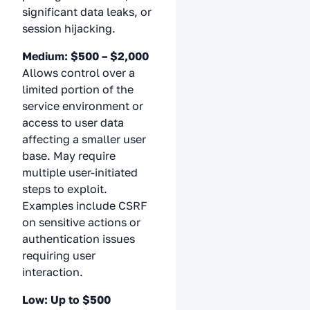
significant data leaks, or
session hijacking.
Medium: $500 – $2,000
Allows control over a
limited portion of the
service environment or
access to user data
affecting a smaller user
base. May require
multiple user-initiated
steps to exploit.
Examples include CSRF
on sensitive actions or
authentication issues
requiring user
interaction.
Low: Up to $500