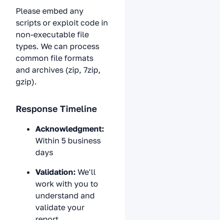
Please embed any
scripts or exploit code in
non-executable file
types. We can process
common file formats
and archives (zip, 7zip,
gzip).
Response Timeline
Acknowledgment:
Within 5 business
days
Validation:
We'll
work with you to
understand and
validate your
report