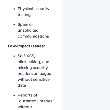
Physical security
testing
Spam or
unsolicited
communications
Low-Impact Issues:
Self-XSS,
clickjacking, and
missing security
headers on pages
without sensitive
data
Reports of
"outdated libraries"
without