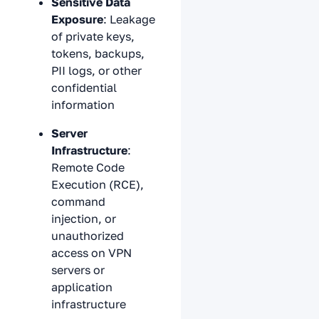
Sensitive Data
Exposure
: Leakage
of private keys,
tokens, backups,
PII logs, or other
confidential
information
Server
Infrastructure
:
Remote Code
Execution (RCE),
command
injection, or
unauthorized
access on VPN
servers or
application
infrastructure