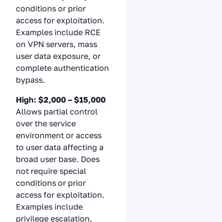
conditions or prior
access for exploitation.
Examples include RCE
on VPN servers, mass
user data exposure, or
complete authentication
bypass.
High: $2,000 – $15,000
Allows partial control
over the service
environment or access
to user data affecting a
broad user base. Does
not require special
conditions or prior
access for exploitation.
Examples include
privilege escalation,