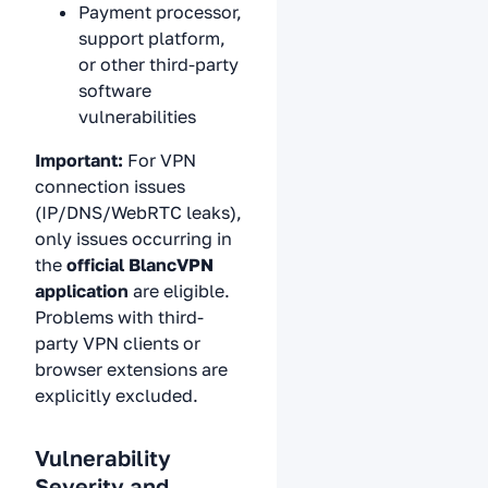
Payment processor,
support platform,
or other third-party
software
vulnerabilities
Important:
For VPN
connection issues
(IP/DNS/WebRTC leaks),
only issues occurring in
the
official BlancVPN
application
are eligible.
Problems with third-
party VPN clients or
browser extensions are
explicitly excluded.
Vulnerability
Severity and