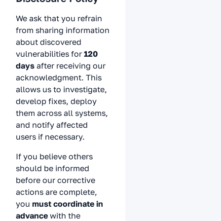
We ask that you refrain
from sharing information
about discovered
vulnerabilities for
120
days
after receiving our
acknowledgment. This
allows us to investigate,
develop fixes, deploy
them across all systems,
and notify affected
users if necessary.
If you believe others
should be informed
before our corrective
actions are complete,
you
must coordinate in
advance
with the