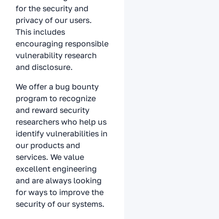
for the security and
privacy of our users.
This includes
encouraging responsible
vulnerability research
and disclosure.
We offer a bug bounty
program to recognize
and reward security
researchers who help us
identify vulnerabilities in
our products and
services. We value
excellent engineering
and are always looking
for ways to improve the
security of our systems.