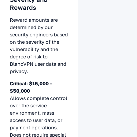
Rewards
Reward amounts are
determined by our
security engineers based
on the severity of the
vulnerability and the
degree of risk to
BlancVPN user data and
privacy.
Critical: $15,000 –
$50,000
Allows complete control
over the service
environment, mass
access to user data, or
payment operations.
Does not require special