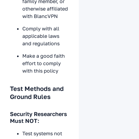
family member, or
otherwise affiliated
with BlancVPN
Comply with all
applicable laws
and regulations
Make a good faith
effort to comply
with this policy
Test Methods and
Ground Rules
Security Researchers
Must NOT:
Test systems not