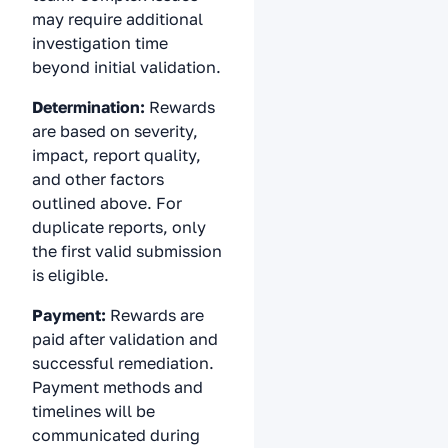
may require additional
investigation time
beyond initial validation.
Determination:
Rewards
are based on severity,
impact, report quality,
and other factors
outlined above. For
duplicate reports, only
the first valid submission
is eligible.
Payment:
Rewards are
paid after validation and
successful remediation.
Payment methods and
timelines will be
communicated during