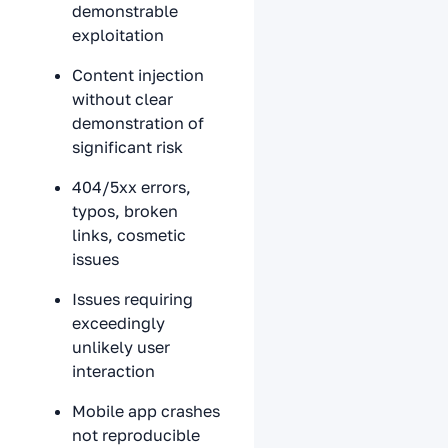
demonstrable
exploitation
Content injection
without clear
demonstration of
significant risk
404/5xx errors,
typos, broken
links, cosmetic
issues
Issues requiring
exceedingly
unlikely user
interaction
Mobile app crashes
not reproducible