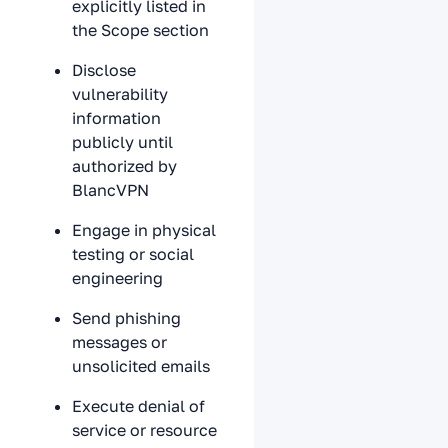
explicitly listed in
the Scope section
Disclose
vulnerability
information
publicly until
authorized by
BlancVPN
Engage in physical
testing or social
engineering
Send phishing
messages or
unsolicited emails
Execute denial of
service or resource