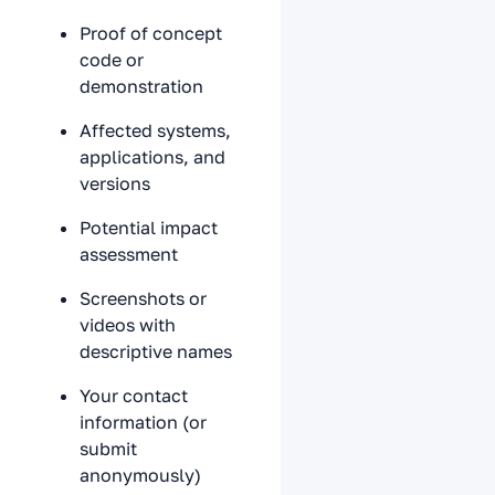
Proof of concept
code or
demonstration
Affected systems,
applications, and
versions
Potential impact
assessment
Screenshots or
videos with
descriptive names
Your contact
information (or
submit
anonymously)