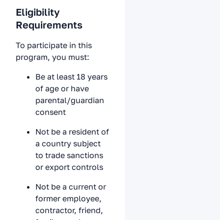
Eligibility
Requirements
To participate in this
program, you must:
Be at least 18 years
of age or have
parental/guardian
consent
Not be a resident of
a country subject
to trade sanctions
or export controls
Not be a current or
former employee,
contractor, friend,