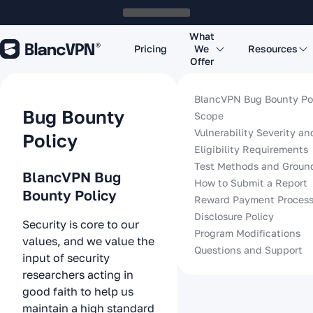
What
Pricing
We
Resources
Offer
BlancVPN Bug Bounty Po
Bug Bounty
Scope
Vulnerability Severity a
Policy
Eligibility Requirements
Test Methods and Groun
BlancVPN Bug
How to Submit a Report
Bounty Policy
Reward Payment Proces
Disclosure Policy
Security is core to our
Program Modifications
values, and we value the
Questions and Support
input of security
researchers acting in
good faith to help us
maintain a high standard