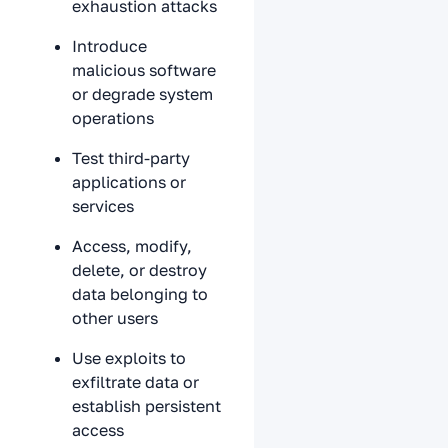
exhaustion attacks
Introduce
malicious software
or degrade system
operations
Test third-party
applications or
services
Access, modify,
delete, or destroy
data belonging to
other users
Use exploits to
exfiltrate data or
establish persistent
access