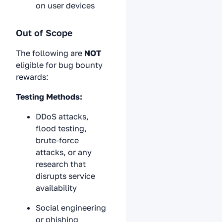
on user devices
Out of Scope
The following are
NOT
eligible for bug bounty
rewards:
Testing Methods:
DDoS attacks,
flood testing,
brute-force
attacks, or any
research that
disrupts service
availability
Social engineering
or phishing