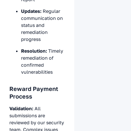
Updates:
Regular
communication on
status and
remediation
progress
Resolution:
Timely
remediation of
confirmed
vulnerabilities
Reward Payment
Process
Validation:
All
submissions are
reviewed by our security
team. Complex issues