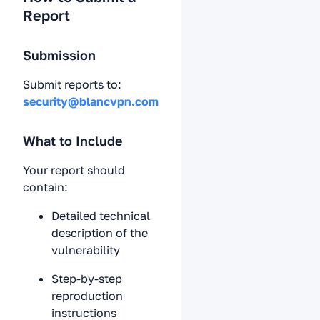
Report
Submission
Submit reports to:
security@blancvpn.com
What to Include
Your report should
contain:
Detailed technical
description of the
vulnerability
Step-by-step
reproduction
instructions