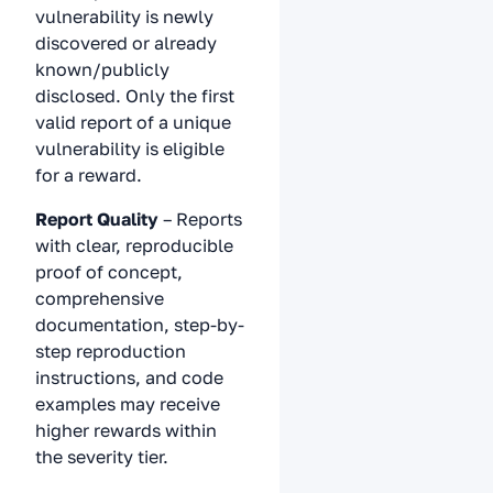
vulnerability is newly
discovered or already
known/publicly
disclosed. Only the first
valid report of a unique
vulnerability is eligible
for a reward.
Report Quality
– Reports
with clear, reproducible
proof of concept,
comprehensive
documentation, step-by-
step reproduction
instructions, and code
examples may receive
higher rewards within
the severity tier.