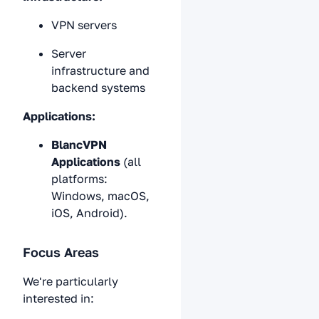
VPN servers
Server
infrastructure and
backend systems
Applications:
BlancVPN
Applications
(all
platforms:
Windows, macOS,
iOS, Android).
Focus Areas
We're particularly
interested in: