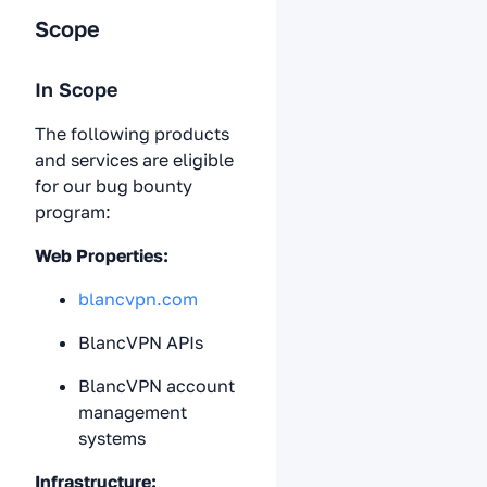
Scope
In Scope
The following products
and services are eligible
for our bug bounty
program:
Web Properties:
blancvpn.com
BlancVPN APIs
BlancVPN account
management
systems
Infrastructure: