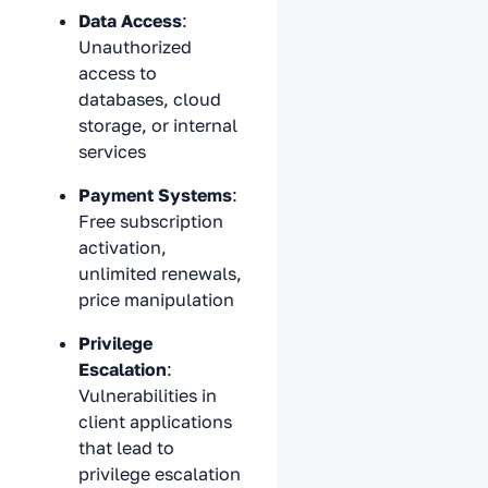
Data Access
:
Unauthorized
access to
databases, cloud
storage, or internal
services
Payment Systems
:
Free subscription
activation,
unlimited renewals,
price manipulation
Privilege
Escalation
:
Vulnerabilities in
client applications
that lead to
privilege escalation