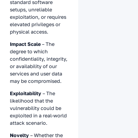
standard software
setups, unreliable
exploitation, or requires
elevated privileges or
physical access.
Impact Scale
– The
degree to which
confidentiality, integrity,
or availability of our
services and user data
may be compromised.
Exploitability
– The
likelihood that the
vulnerability could be
exploited in a real-world
attack scenario.
Novelty
– Whether the