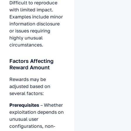
Difficult to reproduce
with limited impact.
Examples include minor
information disclosure
or issues requiring
highly unusual
circumstances.
Factors Affecting
Reward Amount
Rewards may be
adjusted based on
several factors:
Prerequisites
– Whether
exploitation depends on
unusual user
configurations, non-