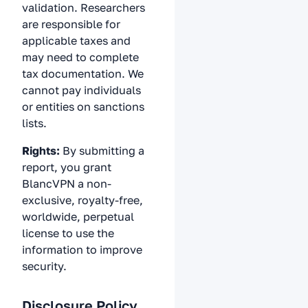
validation. Researchers
are responsible for
applicable taxes and
may need to complete
tax documentation. We
cannot pay individuals
or entities on sanctions
lists.
Rights:
By submitting a
report, you grant
BlancVPN a non-
exclusive, royalty-free,
worldwide, perpetual
license to use the
information to improve
security.
Disclosure Policy