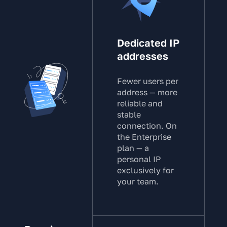
Dedicated IP
addresses
Fewer users per
address — more
reliable and
stable
connection. On
the Enterprise
plan — a
personal IP
exclusively for
your team.