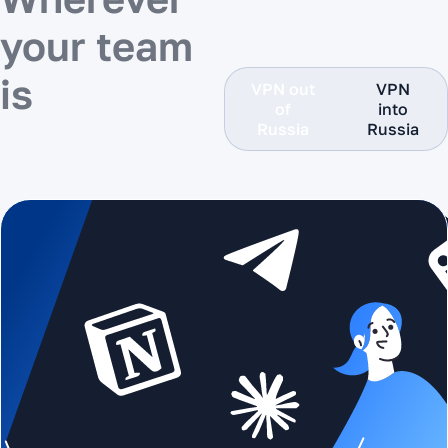
your team
is
VPN out
VPN
of
into
Russia
Russia