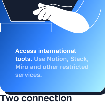
Access Russian services.
Access international
Use Gosuslugi, banks, 1C
tools.
Use Notion, Slack,
and other Russian
Miro and other restricted
resources from
services.
anywhere in the world.
Two connection