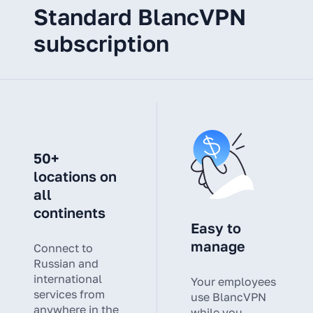
Standard BlancVPN
subscription
50+
locations on
all
continents
Easy to
manage
Connect to
Russian and
international
Your employees
services from
use BlancVPN
anywhere in the
while you