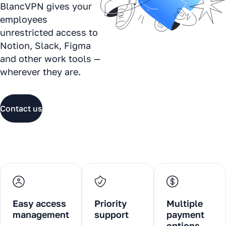
BlancVPN gives your
employees
unrestricted access to
Notion, Slack, Figma
and other work tools —
wherever they are.
Contact us
Easy access
Priority
Multiple
management
support
payment
options