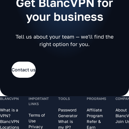
Get BlancVPN for
your business
Tell us about your team — we'll find the
right option for you.
Contact us
BLANCVPN
IMPORTANT
TOOLS
PROGRAMS
COMPA
LINKS
What is a
Password
Affiliate
About
Terms of
VPN?
Generator
Program
Blanc
Use
BlancVPN
What is
Refer &
Join U
Privacy
Locations
my IP?
Earn