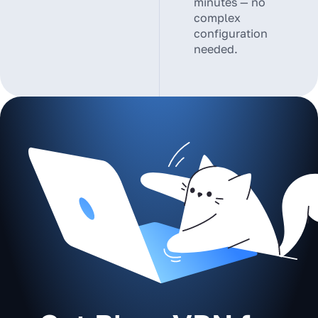
minutes — no
complex
configuration
needed.