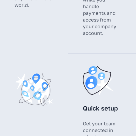
world.
handle
payments and
access from
your company
account.
Quick setup
Get your team
connected in