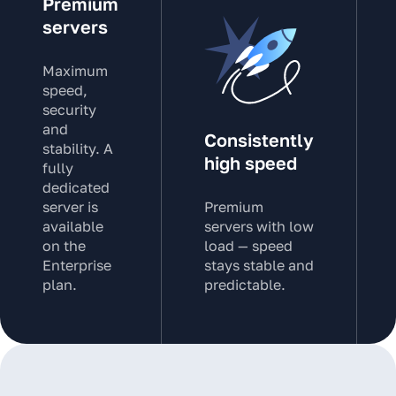
Premium
servers
Maximum
speed,
security
and
Consistently
stability. A
high speed
fully
dedicated
server is
Premium
available
servers with low
on the
load — speed
Enterprise
stays stable and
plan.
predictable.