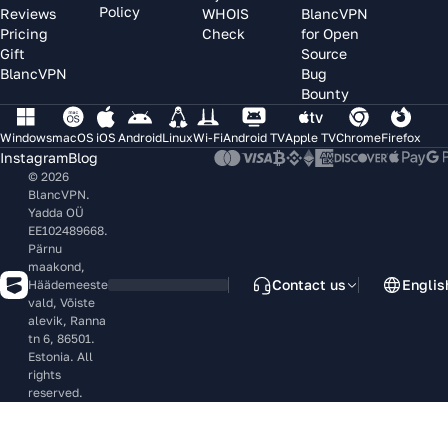
Policy
Reviews
WHOIS
BlancVPN
Pricing
Check
for Open
Gift
Source
BlancVPN
Bug
Bounty
Windows
macOS
iOS
Android
Linux
Wi-Fi
Android TV
Apple TV
Chrome
Firefox
Instagram
Blog
© 2026
BlancVPN.
Yadda OÜ
EE102489668.
Pärnu
maakond,
Contact us
Englis
Häädemeeste
vald, Võiste
alevik, Ranna
tn 6, 86501.
Estonia. All
rights
reserved.