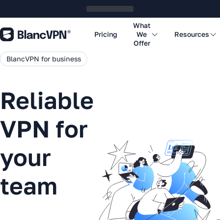
What
Pricing
We
Resources
Offer
BlancVPN for business
Reliable
VPN for
your
team