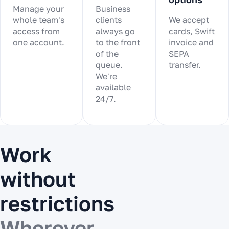
Manage your
Business
whole team's
clients
We accept
access from
always go
cards, Swift
one account.
to the front
invoice and
of the
SEPA
queue.
transfer.
We're
available
24/7.
Work
without
restrictions
Wherever