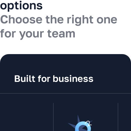
options
Choose the right one
for your team
Built for business