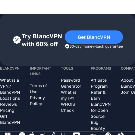
Try BlancVPN
Get BlancVPN
with 60% off
30-day money-back guarantee
BLANCVPN
IMPORTANT
TOOLS
PROGRAMS
COMPA
LINKS
What is a
Password
Affiliate
About
Terms of
VPN?
Generator
Program
Blanc
Use
BlancVPN
What is
Refer &
Join U
Privacy
Locations
my IP?
Earn
Policy
Reviews
WHOIS
BlancVPN
Pricing
Check
for Open
Gift
Source
BlancVPN
Bug
Bounty