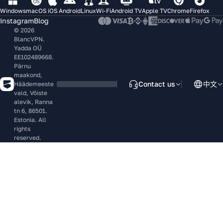
Windows
macOS
iOS
Android
Linux
Wi-Fi
Android TV
Apple TV
Chrome
Firefox
Instagram
Blog
© 2026
BlancVPN.
Yadda OÜ
EE102489668.
Pärnu
maakond,
Contact us
中文
Häädemeeste
vald, Võiste
alevik, Ranna
tn 6, 86501.
Estonia. All
rights
reserved.