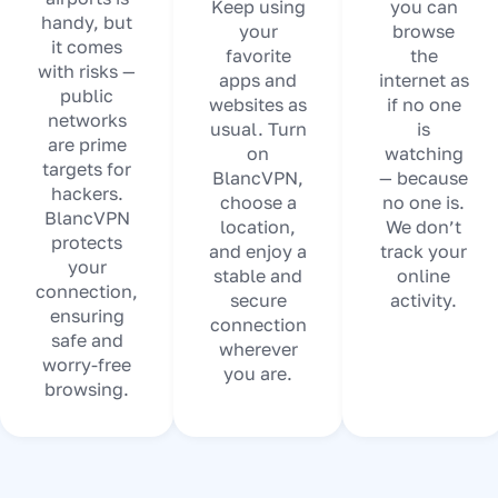
Keep using
you can
handy, but
your
browse
it comes
favorite
the
with risks —
apps and
internet as
public
websites as
if no one
networks
usual. Turn
is
are prime
on
watching
targets for
BlancVPN,
— because
hackers.
choose a
no one is.
BlancVPN
location,
We don’t
protects
and enjoy a
track your
your
stable and
online
connection,
secure
activity.
ensuring
connection
safe and
wherever
worry-free
you are.
browsing.