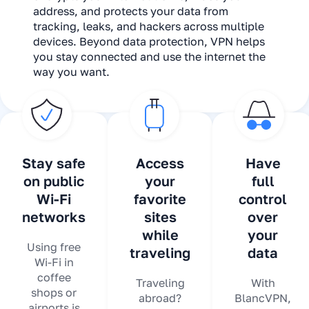
address, and protects your data from
tracking, leaks, and hackers across multiple
devices. Beyond data protection, VPN helps
you stay connected and use the internet the
way you want.
Stay safe
Access
Have
on public
your
full
Wi-Fi
favorite
control
networks
sites
over
while
your
Using free
traveling
data
Wi-Fi in
coffee
Traveling
With
shops or
abroad?
BlancVPN,
airports is