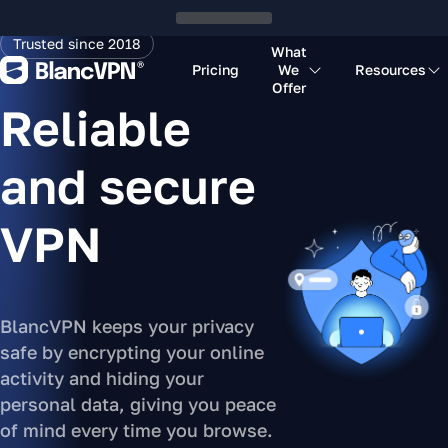
Trusted since 2018
What
Pricing
We
Resources
Offer
Reliable
and secure
VPN
BlancVPN keeps your privacy
safe by encrypting your online
activity and hiding your
personal data, giving you peace
of mind every time you browse.