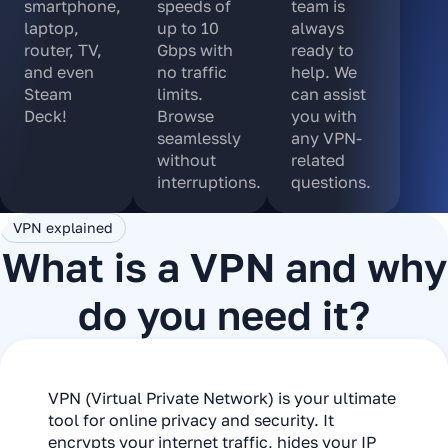
smartphone,
speeds of
team is
laptop,
up to 10
always
router, TV,
Gbps with
ready to
and even
no traffic
help. We
Steam
limits.
can assist
Deck!
Browse
you with
seamlessly
any VPN-
without
related
interruptions.
questions.
VPN explained
What is a VPN and why
do you need it?
VPN (Virtual Private Network) is your ultimate
tool for online privacy and security. It
encrypts your internet traffic, hides your IP