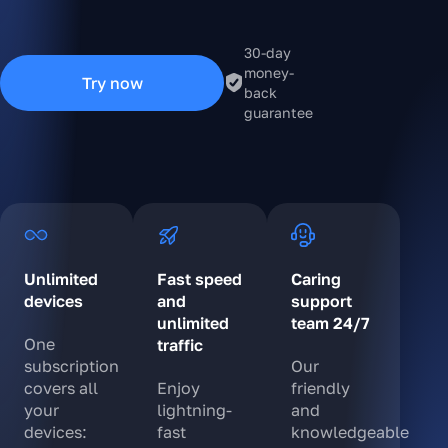
30-day
money-
Try now
back
guarantee
Unlimited
Fast speed
Caring
devices
and
support
unlimited
team 24/7
One
traffic
subscription
Our
covers all
Enjoy
friendly
your
lightning-
and
devices:
fast
knowledgeable